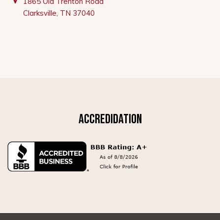
1865 Old Trenton Road
Clarksville, TN 37040
ACCREDIDATION