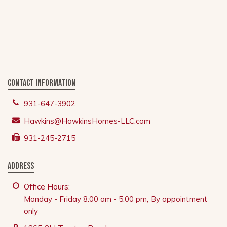
Contact Information
931-647-3902
Hawkins@HawkinsHomes-LLC.com
931-245-2715
Address
Office Hours:
Monday - Friday 8:00 am - 5:00 pm, By appointment
only