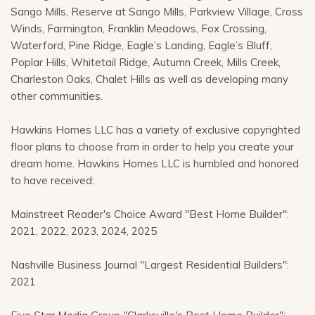
Sango Mills, Reserve at Sango Mills, Parkview Village, Cross
Winds, Farmington, Franklin Meadows, Fox Crossing,
Waterford, Pine Ridge, Eagle’s Landing, Eagle’s Bluff,
Poplar Hills, Whitetail Ridge, Autumn Creek, Mills Creek,
Charleston Oaks, Chalet Hills as well as developing many
other communities.
Hawkins Homes LLC has a variety of exclusive copyrighted
floor plans to choose from in order to help you create your
dream home. Hawkins Homes LLC is humbled and honored
to have received:
Mainstreet Reader's Choice Award "Best Home Builder":
2021, 2022, 2023, 2024, 2025
Nashville Business Journal "Largest Residential Builders":
2021