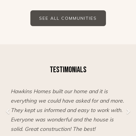
SEE ALL COMMUNITIES
TESTIMONIALS
Hawkins Homes built our home and it is
everything we could have asked for and more.
They kept us informed and easy to work with.
Everyone was wonderful and the house is
solid. Great construction! The best!