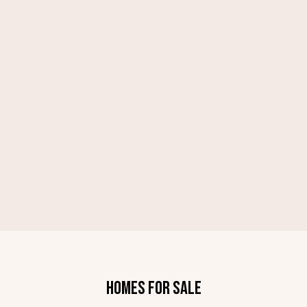
HOMES FOR SALE