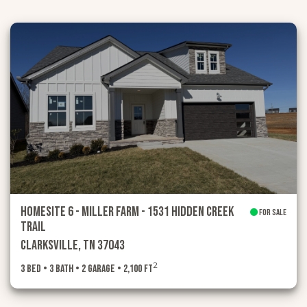
HOMESITE 6 - MILLER FARM - 1531 Hidden Creek
FOR SALE
Trail
Clarksville, TN 37043
2
3 Bed • 3 Bath • 2 Garage • 2,100 ft