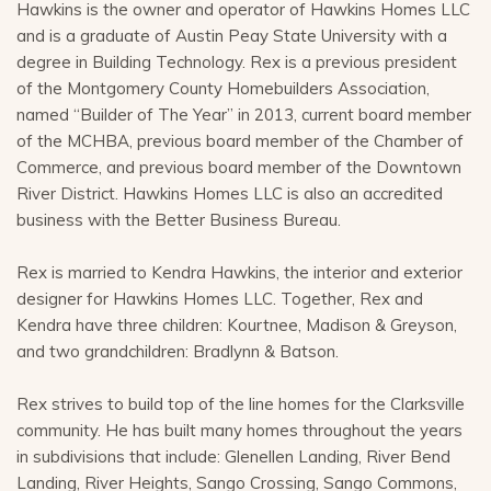
Hawkins is the owner and operator of Hawkins Homes LLC
and is a graduate of Austin Peay State University with a
degree in Building Technology. Rex is a previous president
of the Montgomery County Homebuilders Association,
named “Builder of The Year” in 2013, current board member
of the MCHBA, previous board member of the Chamber of
Commerce, and previous board member of the Downtown
River District. Hawkins Homes LLC is also an accredited
business with the Better Business Bureau.
Rex is married to Kendra Hawkins, the interior and exterior
designer for Hawkins Homes LLC. Together, Rex and
Kendra have three children: Kourtnee, Madison & Greyson,
and two grandchildren: Bradlynn & Batson.
Rex strives to build top of the line homes for the Clarksville
community. He has built many homes throughout the years
in subdivisions that include: Glenellen Landing, River Bend
Landing, River Heights, Sango Crossing, Sango Commons,