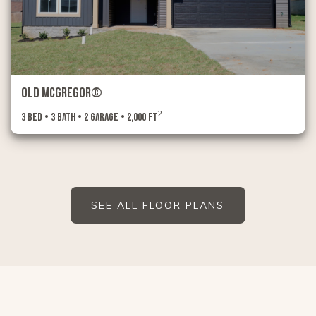
Old McGregor©
2
3 Bed • 3 Bath • 2 Garage • 2,000 ft
SEE ALL FLOOR PLANS