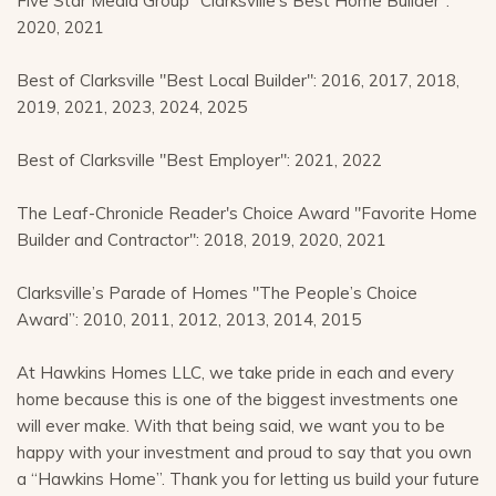
Five Star Media Group "Clarksville's Best Home Builder":
2020, 2021
Best of Clarksville "Best Local Builder": 2016, 2017, 2018,
2019, 2021, 2023, 2024, 2025
Best of Clarksville "Best Employer": 2021, 2022
The Leaf-Chronicle Reader's Choice Award "Favorite Home
Builder and Contractor": 2018, 2019, 2020, 2021
Clarksville’s Parade of Homes "The People’s Choice
Award”: 2010, 2011, 2012, 2013, 2014, 2015
At Hawkins Homes LLC, we take pride in each and every
home because this is one of the biggest investments one
will ever make. With that being said, we want you to be
happy with your investment and proud to say that you own
a “Hawkins Home”. Thank you for letting us build your future