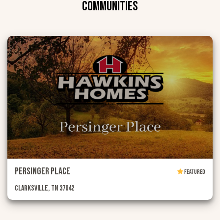
COMMUNITIES
Persinger Place
FEATURED
Clarksville, TN 37042