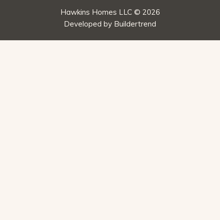
Hawkins Homes LLC © 2026
Developed by
Buildertrend