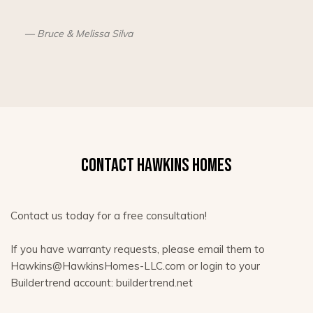
Bruce & Melissa Silva
CONTACT HAWKINS HOMES
Contact us today for a free consultation!
If you have warranty requests, please email them to
Hawkins@HawkinsHomes-LLC.com or login to your
Buildertrend account: buildertrend.net