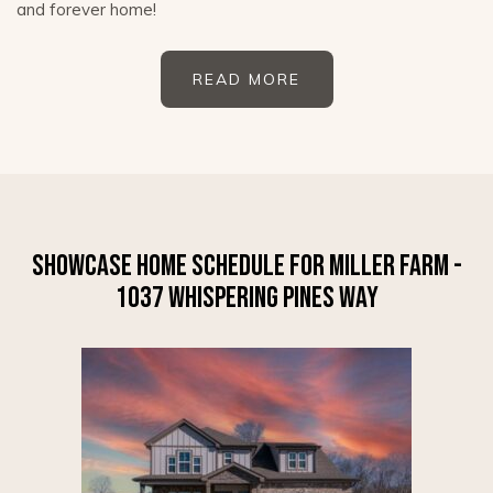
and forever home!
READ MORE
SHOWCASE HOME SCHEDULE FOR MILLER FARM -
1037 WHISPERING PINES WAY