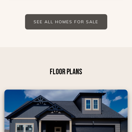
SEE ALL HOMES FOR SALE
FLOOR PLANS