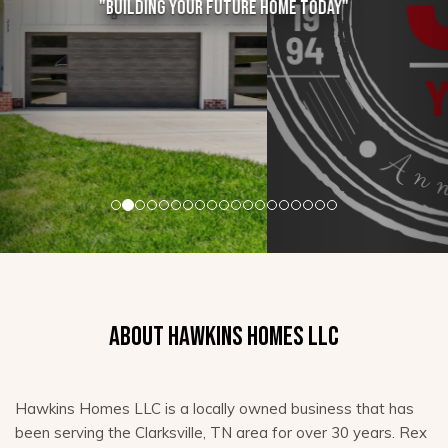
"Building your future home today"
ABOUT HAWKINS HOMES LLC
Hawkins Homes LLC is a locally owned business that has
been serving the Clarksville, TN area for over 30 years. Rex