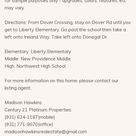
for sample purposes only - upgrades, colors, features, etc
may vary.
Directions: From Dover Crossing, stay on Dover Rd until you
get to Liberty Elementary. Go past the school then take a
left onto Ireland Way. Take left onto Donegal Dr.
Elementary: Liberty Elementary
Middle: New Providence Middle
High: Northwest High School
For more information on this home, please contact our
listing agent.
Madison Hawkins
Century 21 Platinum Properties
(931) 624-1187(mobile)
(931) 771-9070(office)
madisonhawkinsrealestate@gmail.com