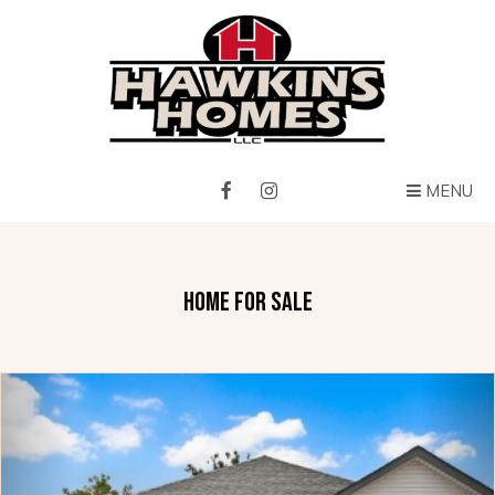
MENU
HOME FOR SALE