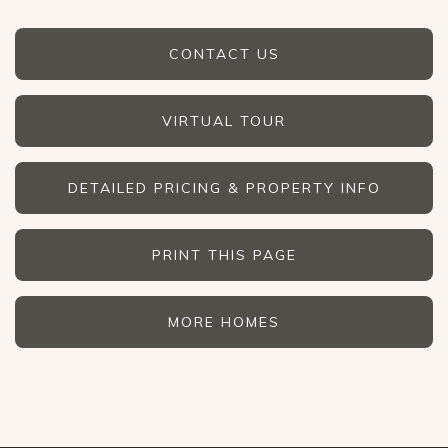
CONTACT US
VIRTUAL TOUR
DETAILED PRICING & PROPERTY INFO
PRINT THIS PAGE
MORE HOMES