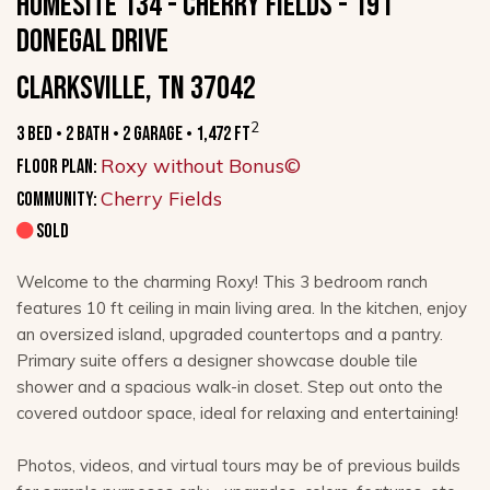
HOMESITE 134 - CHERRY FIELDS - 191
Donegal Drive
Clarksville, TN 37042
2
3 Bed • 2 Bath • 2 Garage • 1,472 ft
Roxy without Bonus©
Floor Plan:
Cherry Fields
Community:
SOLD
Welcome to the charming Roxy! This 3 bedroom ranch
features 10 ft ceiling in main living area. In the kitchen, enjoy
an oversized island, upgraded countertops and a pantry.
Primary suite offers a designer showcase double tile
shower and a spacious walk-in closet. Step out onto the
covered outdoor space, ideal for relaxing and entertaining!
Photos, videos, and virtual tours may be of previous builds