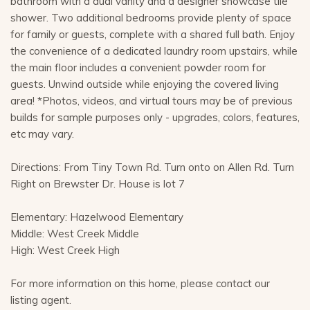
bathroom with a dual vanity and a designer showcase tile
shower. Two additional bedrooms provide plenty of space
for family or guests, complete with a shared full bath. Enjoy
the convenience of a dedicated laundry room upstairs, while
the main floor includes a convenient powder room for
guests. Unwind outside while enjoying the covered living
area! *Photos, videos, and virtual tours may be of previous
builds for sample purposes only - upgrades, colors, features,
etc may vary.
Directions: From Tiny Town Rd. Turn onto on Allen Rd. Turn
Right on Brewster Dr. House is lot 7
Elementary: Hazelwood Elementary
Middle: West Creek Middle
High: West Creek High
For more information on this home, please contact our
listing agent.