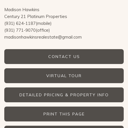
Madison Hawkins
Century 21 Platinum Properties
(931) 624-1187(mobile)
(931) 771-9070(office)
madisonhawkinsrealestate@gmail.com
CONTACT US
VIRTUAL TOUR
DETAILED PRICING & PROPERTY INFO
PRINT THIS PAGE