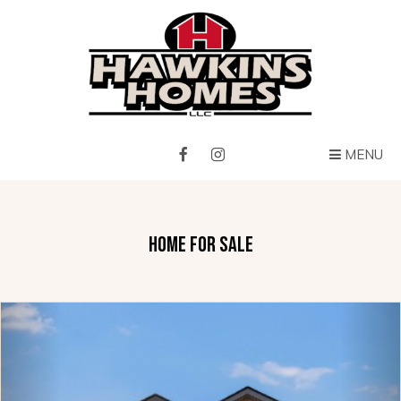
MENU
HOME FOR SALE