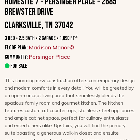
HOMESITE 7 - PERSINGER PLACE - 2685
Brewster Drive
Clarksville, TN 37042
2
3 Bed • 2.5 Bath • 2 Garage • 1,690 ft
Madison Manor©
Floor Plan:
Persinger Place
Community:
FOR SALE
This charming new construction offers contemporary design
and modern comforts in every detail. You will be greeted by
an open-concept living area that seamlessly blends the
spacious family room and gourmet kitchen. The kitchen
features custom cut countertops, stainless steel appliances,
and ample cabinet space, perfect for culinary enthusiasts
and entertainers alike. Upstairs, you will find the primary
suite boasting a generous walk-in closet and ensuite