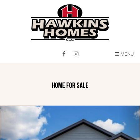
MENU
HOME FOR SALE