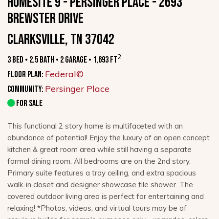
HOMESITE 9 - PERSINGER PLACE - 2693
Brewster Drive
Clarksville, TN 37042
2
3 Bed • 2.5 Bath • 2 Garage • 1,693 ft
Federal©
Floor Plan:
Persinger Place
Community:
FOR SALE
This functional 2 story home is multifaceted with an
abundance of potential! Enjoy the luxury of an open concept
kitchen & great room area while still having a separate
formal dining room. All bedrooms are on the 2nd story.
Primary suite features a tray ceiling, and extra spacious
walk-in closet and designer showcase tile shower. The
covered outdoor living area is perfect for entertaining and
relaxing! *Photos, videos, and virtual tours may be of