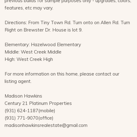
previous builds for sample purposes only - upgrades, colors,
features, etc may vary.
Directions: From Tiny Town Rd. Turn onto on Allen Rd. Turn
Right on Brewster Dr. House is lot 9.
Elementary: Hazelwood Elementary
Middle: West Creek Middle
High: West Creek High
For more information on this home, please contact our
listing agent.
Madison Hawkins
Century 21 Platinum Properties
(931) 624-1187(mobile)
(931) 771-9070(office)
madisonhawkinsrealestate@gmail.com