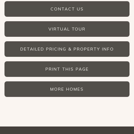
CONTACT US
VIRTUAL TOUR
DETAILED PRICING & PROPERTY INFO
PRINT THIS PAGE
MORE HOMES