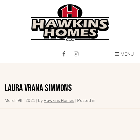
MENU
Laura Vrana Simmons
March 9th, 2021 | by
Hawkins Homes
| Posted in