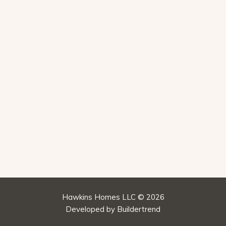
Hawkins Homes LLC © 2026
Developed by
Buildertrend